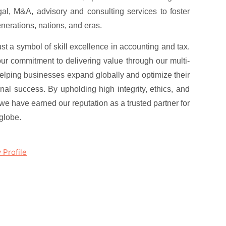
al, M&A, advisory and consulting services to foster
enerations, nations, and eras.
t a symbol of skill excellence in accounting and tax.
our commitment to delivering value through our multi-
helping businesses expand globally and optimize their
ional success. By upholding high integrity, ethics, and
, we have earned our reputation as a trusted partner for
globe.
Profile