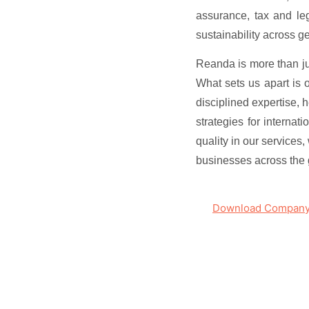
assurance, tax and leg
sustainability across g
Reanda is more than jus
What sets us apart is 
disciplined expertise, 
strategies for internat
quality in our services
businesses across the 
Download Company 