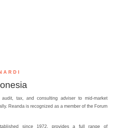
NARDI
onesia
audit, tax, and consulting adviser to mid-market
ally. Reanda is recognized as a member of the Forum
tablished since 1972, provides a full range of