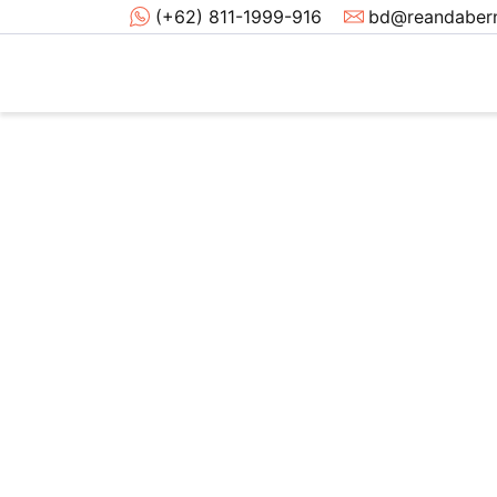
(+62) 811-1999-916
bd@reandabern