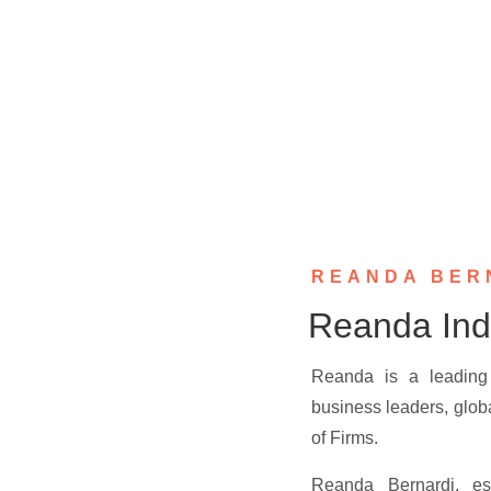
REANDA BER
Reanda Ind
Reanda is a leading 
business leaders, glob
of Firms.
Reanda Bernardi, es