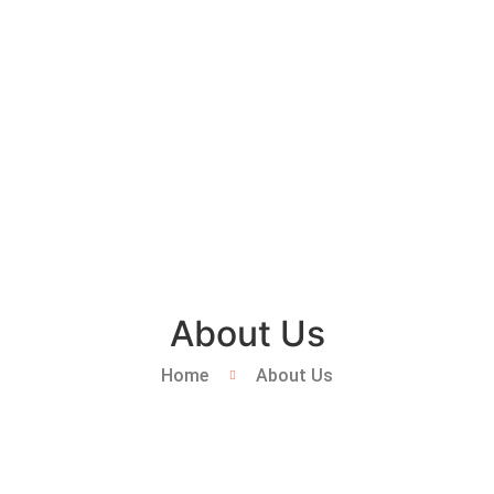
About Us
Home
About Us