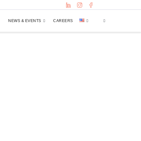
NEWS & EVENTS
CAREERS