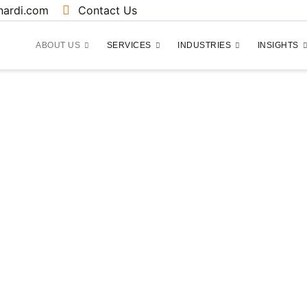
ardi.com
Contact Us
ABOUT US
SERVICES
INDUSTRIES
INSIGHTS