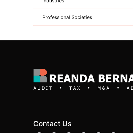
Industries
Professional Societies
Contact Us