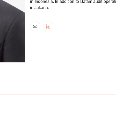
in Indonesia. In addition to Batam audit ope
in Jakarta.