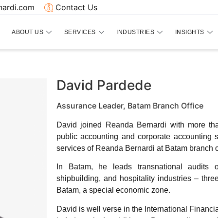
ardi.com
Contact Us
ABOUT US
SERVICES
INDUSTRIES
INSIGHTS
David Pardede
Assurance Leader, Batam Branch Office
David joined Reanda Bernardi with more th
public accounting and corporate accounting 
services of Reanda Bernardi at Batam branch of
In Batam, he leads transnational audits 
shipbuilding, and hospitality industries – th
Batam, a special economic zone.
David is well verse in the International Financ