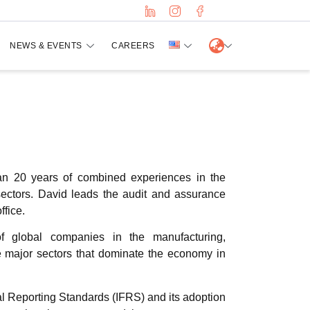
NEWS & EVENTS
CAREERS
an 20 years of combined experiences in the
sectors. David leads the audit and assurance
fice.
of global companies in the manufacturing,
ree major sectors that dominate the economy in
ial Reporting Standards (IFRS) and its adoption