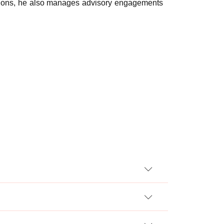
rations, he also manages advisory engagements