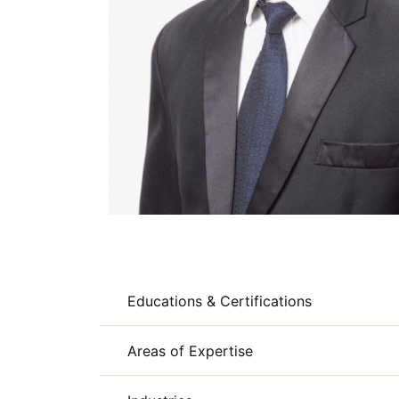
Educations & Certifications
Areas of Expertise