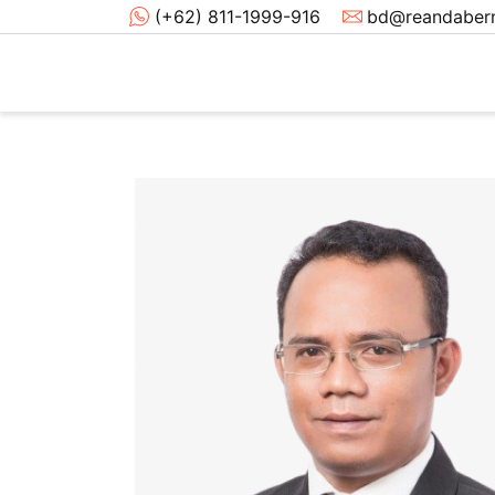
(+62) 811-1999-916
bd@reandabern