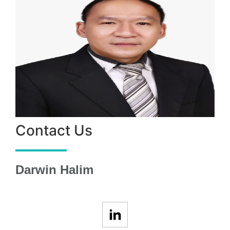
Contact Us
Darwin Halim