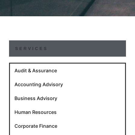
SERVICES
Audit & Assurance
Accounting Advisory
Business Advisory
Human Resources
Corporate Finance