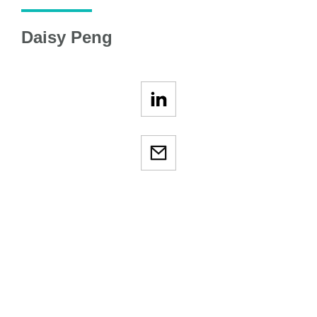
Daisy Peng