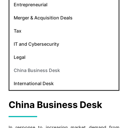
Entrepreneurial
Merger & Acquisition Deals
Tax
IT and Cybersecurity
Legal
China Business Desk
International Desk
China Business Desk
In response to increasing market demand from