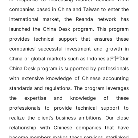
companies based in China and Taiwan to enter the
international market, the Reanda network has
launched the China Desk program. This program
provides technical support that ensures these
companies’ successful investment and growth in
China or global markets such as Indonesia. Our
China Desk program is supported by professionals
with extensive knowledge of Chinese accounting
standards and regulations. The program leverages
the expertise and knowledge of these
professionals to provide technical support to
realize the client’s business ambitions. Our close
relationship with Chinese companies that have
become members makes these services interlinked