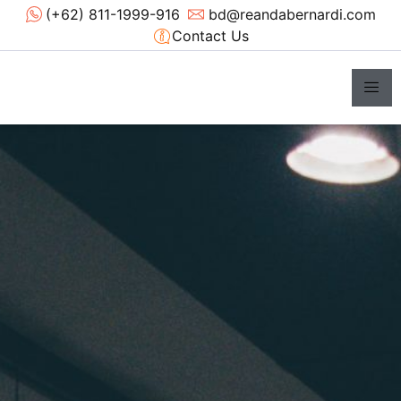
(+62) 811-1999-916
bd@reandabernardi.com
Contact Us