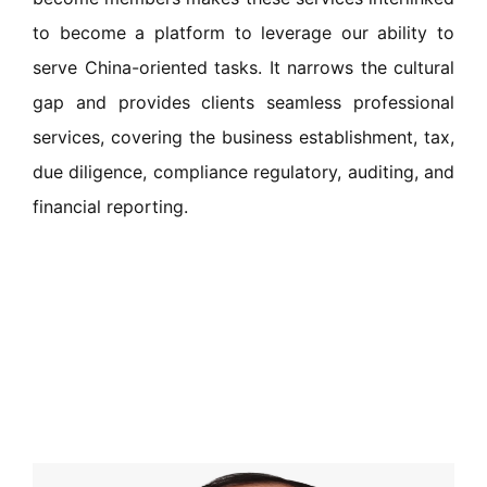
to become a platform to leverage our ability to
serve China-oriented tasks. It narrows the cultural
gap and provides clients seamless professional
services, covering the business establishment, tax,
due diligence, compliance regulatory, auditing, and
financial reporting.