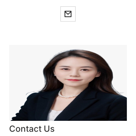
Contact Us