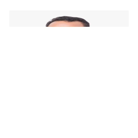
Contact Us
David Pardede
Assurance and Business Advisory