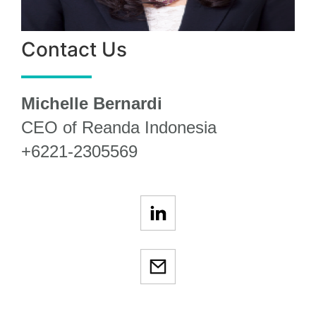
Contact Us
Michelle Bernardi
CEO of Reanda Indonesia
+6221-2305569