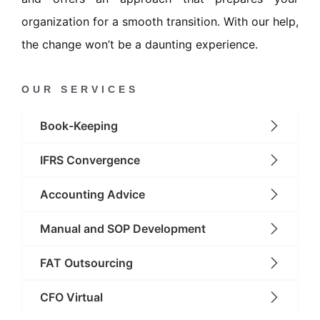
organization for a smooth transition. With our help,
the change won’t be a daunting experience.
OUR SERVICES
Book-Keeping
IFRS Convergence
Accounting Advice
Manual and SOP Development
FAT Outsourcing
CFO Virtual