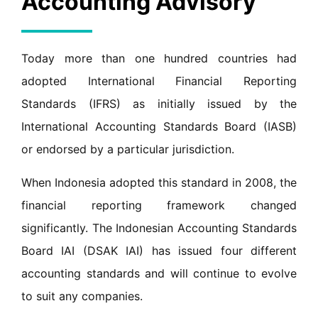
Accounting Advisory
Today more than one hundred countries had
adopted International Financial Reporting
Standards (IFRS) as initially issued by the
International Accounting Standards Board (IASB)
or endorsed by a particular jurisdiction.
When Indonesia adopted this standard in 2008, the
financial reporting framework changed
significantly. The Indonesian Accounting Standards
Board IAI (DSAK IAI) has issued four different
accounting standards and will continue to evolve
to suit any companies.