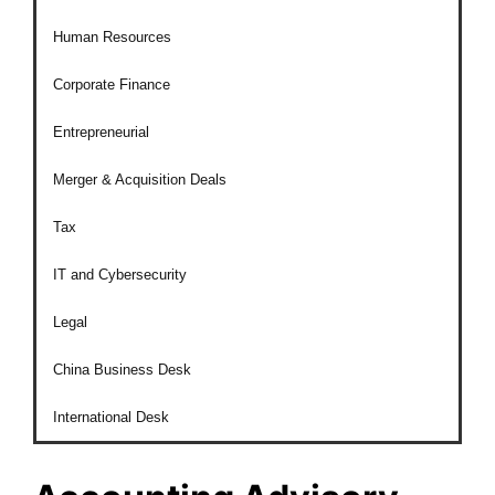
Human Resources
Corporate Finance
Entrepreneurial
Merger & Acquisition Deals
Tax
IT and Cybersecurity
Legal
China Business Desk
International Desk