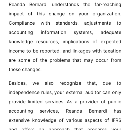
Reanda Bernardi understands the far-reaching
impact of this change on your organization.
Compliance with standards, adjustments to
accounting information systems, adequate
knowledge resources, implications of expected
income to be reported, and linkages with taxation
are some of the problems that may occur from
these changes.
Besides, we also recognize that, due to
independence rules, your external auditor can only
provide limited services. As a provider of public
accounting services, Reanda Bernardi has
extensive knowledge of various aspects of IFRS
and offers an approach that prepares your