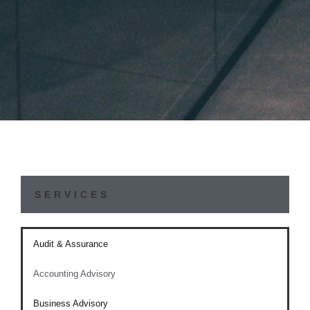
SERVICES
Audit & Assurance
Accounting Advisory
Business Advisory