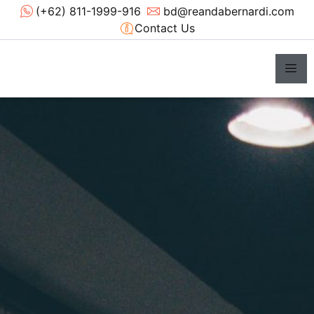
(+62) 811-1999-916
bd@reandabernardi.com
Contact Us